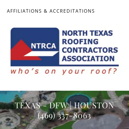
AFFILIATIONS & ACCREDITATIONS
TEXAS - DFW | HOUSTON
(469) 337-8063