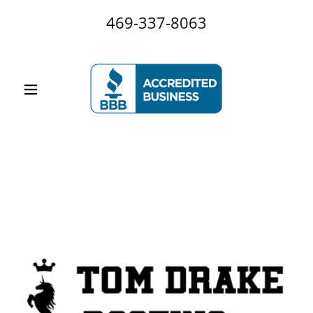
469-337-8063