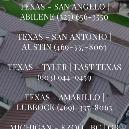
TEXAS - SAN ANGELO |
ABILENE (325) 656-3550
TEXAS - SAN ANTONIO |
AUSTIN (469-337-8063
TEXAS - TYLER | EAST TEXAS
(903) 944-9459
TEXAS - AMARILLO |
LUBBOCK (469)-337-8063
MICHIGAN - KZOO | BC | GR