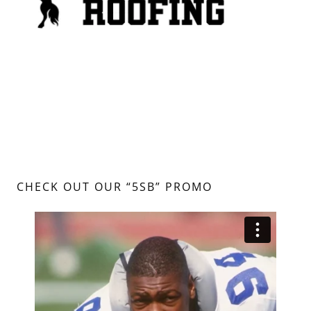
CHECK OUT OUR “5SB” PROMO