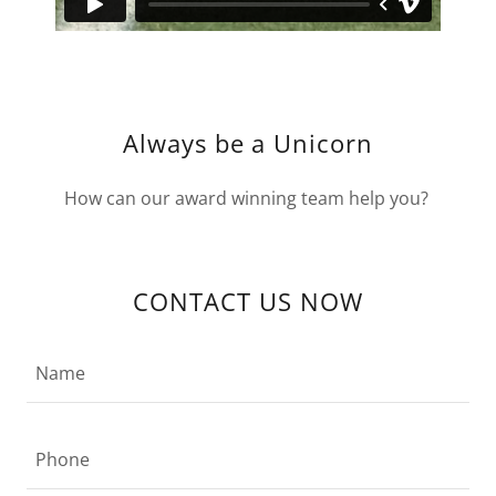
Always be a Unicorn
How can our award winning team help you?
CONTACT US NOW
Name
Phone