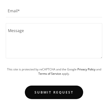
Email*
This site is protected by reCAPTCHA and the Google
Privacy Policy
and
Terms of Service
apply.
SUBMIT REQUEST